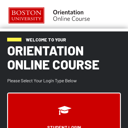
Skip
to
main
content
ORIENTATION
ONLINE
COURSE
WELCOME TO YOUR
ORIENTATION
ONLINE COURSE
Please Select Your Login Type Below
STUDENT LOGIN