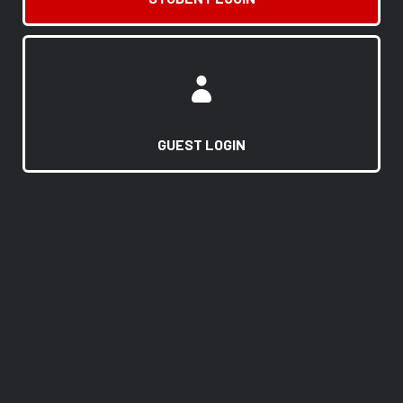
GUEST LOGIN